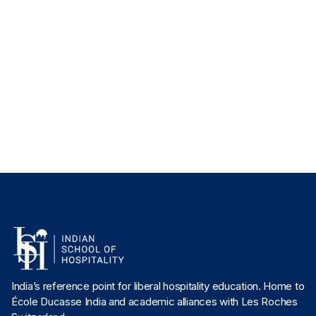
Director, Culinary Studies
Chef Aabhas Jain
Associate Director, Culinary Studies
Chef Jas Sandhu
Director, Culinary Arts, Undergraduate Culinary Arts & Studies
India’s reference point for liberal hospitality education. Home to
École Ducasse India and academic alliances with Les Roches