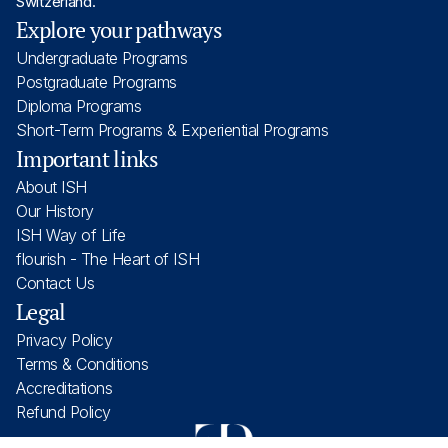
Switzerland.
Explore your pathways
Undergraduate Programs
Postgraduate Programs
Diploma Programs
Short-Term Programs & Experiential Programs
Important links
About ISH
Our History
ISH Way of Life
flourish - The Heart of ISH
Contact Us
Legal
Privacy Policy
Terms & Conditions
Accreditations
Refund Policy