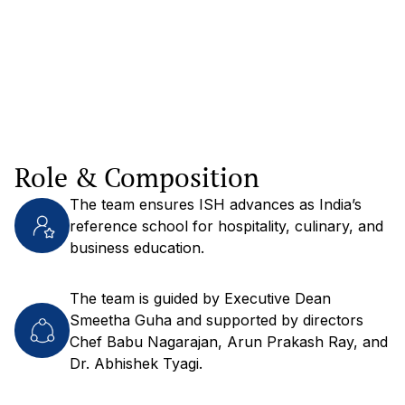
Role & Composition
The team ensures ISH advances as India’s
reference school for hospitality, culinary, and
business education.
The team is guided by Executive Dean
Smeetha Guha and supported by directors
Chef Babu Nagarajan, Arun Prakash Ray, and
Dr. Abhishek Tyagi.