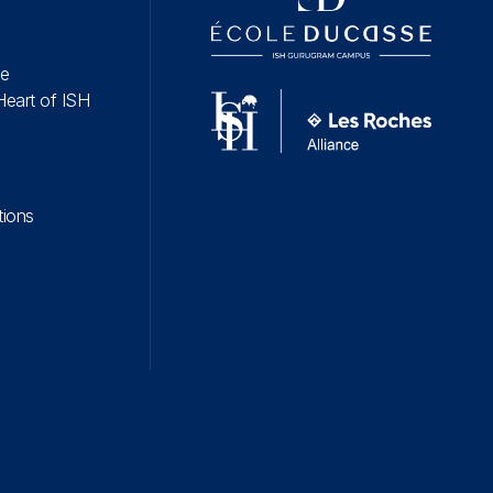
fe
Heart of ISH
tions