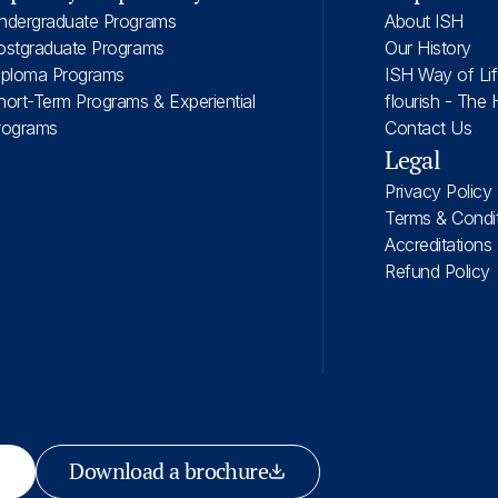
ndergraduate Programs
About ISH
ostgraduate Programs
Our History
iploma Programs
ISH Way of Li
hort-Term Programs & Experiential
flourish - The 
rograms
Contact Us
Legal
Privacy Policy
Terms & Condi
Accreditations
Refund Policy
Download a brochure