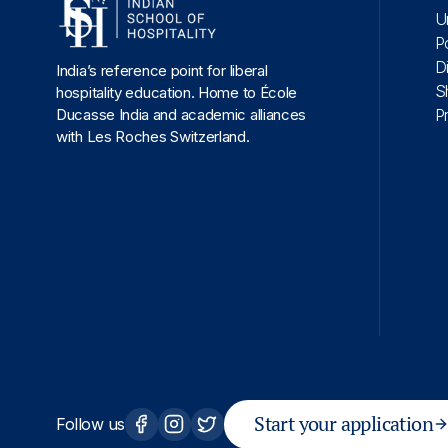
U
P
D
India’s reference point for liberal
S
hospitality education. Home to École
Ducasse India and academic alliances
P
with Les Roches Switzerland.
Start your application
Follow us