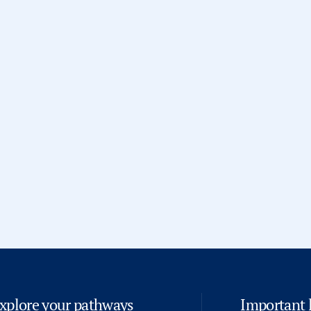
and program delivery
.
Prior to joining ISH, he served as
Design
and held academic adminis
Business School, New Delhi
. T
academic operations, student 
compliance, and process imp
He works closely with academic l
execution of academic progr
experience
.
Bharat holds an
MBA in Data Ana
Jaipur
, which complements his e
and driving
institutional excell
xplore your pathways
Important 