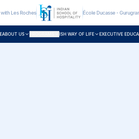
e with Les Roches
École Ducasse - Gurugr
E
ABOUT US
PROGRAMS
ISH WAY OF LIFE
EXECUTIVE EDUC
onal Background
Bharat Lal Sharma brings over
19
program management, and high
Hospitality (ISH)
, he oversees k
faculty coordination, examina