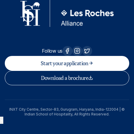
Follow us
Start your application
Download a brochure
INXT City Centre, Sector-83, Gurugram, Haryana, India-122004 | ©
Indian School of Hospitality, All Rights Reserved.
×