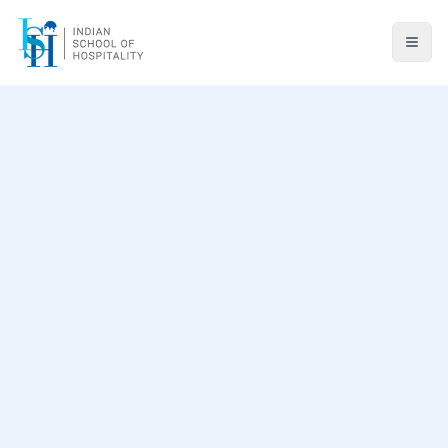
Professional Background
Teaching Areas
Research & Patents
Awards & Recognition