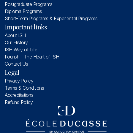
Postgraduate Programs
Diploma Programs
Short-Term Programs & Experiential Programs
Important links
About ISH
Our History
ISH Way of Life
flourish - The Heart of ISH
Contact Us
Legal
Privacy Policy
Terms & Conditions
Accreditations
Refund Policy