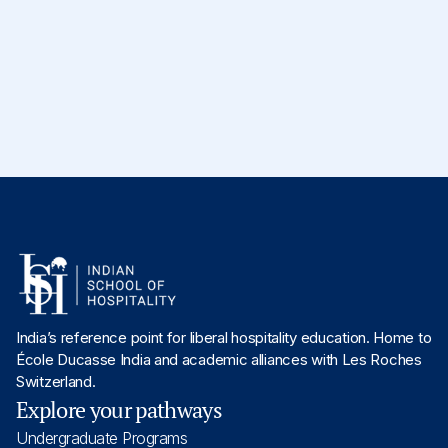
Industry Collaboration
Serves as an Associate Professor in Academics,
specializing in the domain of
Technology
. Completed
her
PhD in Web Services and Cloud Computing
.
India’s reference point for liberal hospitality education. Home to
École Ducasse India and academic alliances with Les Roches
Switzerland.
Explore your pathways
Undergraduate Programs