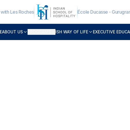
e with Les Roches
École Ducasse - Gurugr
E
ABOUT US
PROGRAMS
ISH WAY OF LIFE
EXECUTIVE EDUC